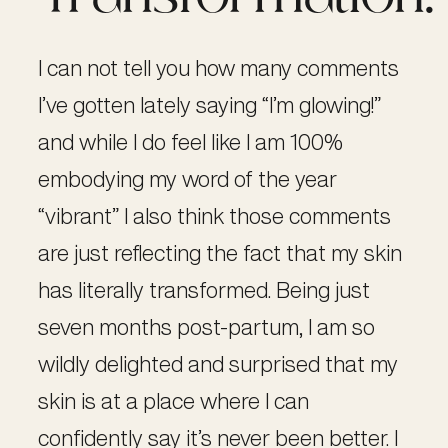
I can not tell you how many comments
I’ve gotten lately saying “I’m glowing!”
and while I do feel like I am 100%
embodying my word of the year
“vibrant” I also think those comments
are just reflecting the fact that my skin
has literally transformed. Being just
seven months post-partum, I am so
wildly delighted and surprised that my
skin is at a place where I can
confidently say it’s never been better. I