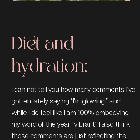
Diet and
hydration:
I can not tell you how many comments I’ve
gotten lately saying “I’m glowing!” and
while I do feel like I am 100% embodying
my word of the year “vibrant” I also think
those comments are just reflecting the