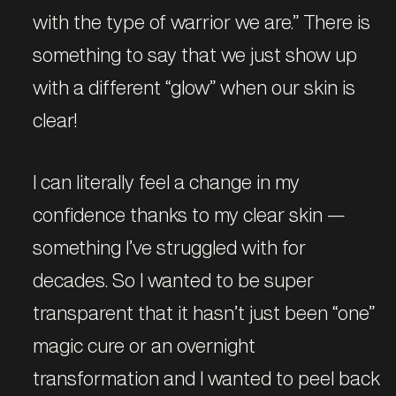
with the type of warrior we are.” There is
something to say that we just show up
with a different “glow” when our skin is
clear!
I can literally feel a change in my
confidence thanks to my clear skin —
something I’ve struggled with for
decades. So I wanted to be super
transparent that it hasn’t just been “one”
magic cure or an overnight
transformation and I wanted to peel back