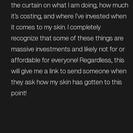
the curtain on what I am doing, how much
it’s costing, and where I’ve invested when
it comes to my skin. I completely
recognize that some of these things are
massive investments and likely not for or
affordable for everyone! Regardless, this
will give me a link to send someone when
they ask how my skin has gotten to this
point!