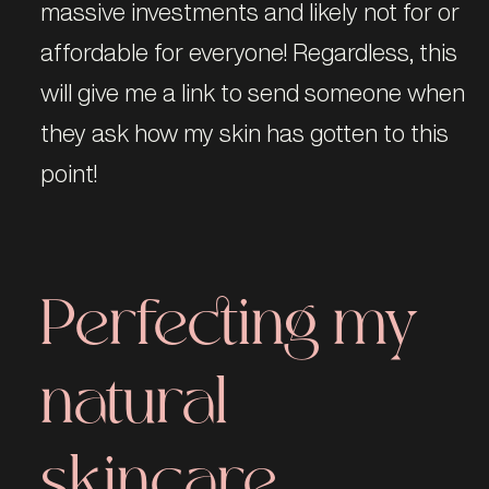
massive investments and likely not for or
affordable for everyone! Regardless, this
will give me a link to send someone when
they ask how my skin has gotten to this
point!
Perfecting my
natural
skincare