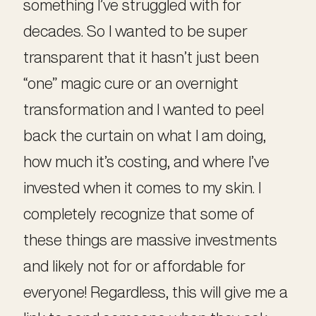
something I’ve struggled with for
decades. So I wanted to be super
transparent that it hasn’t just been
“one” magic cure or an overnight
transformation and I wanted to peel
back the curtain on what I am doing,
how much it’s costing, and where I’ve
invested when it comes to my skin. I
completely recognize that some of
these things are massive investments
and likely not for or affordable for
everyone! Regardless, this will give me a