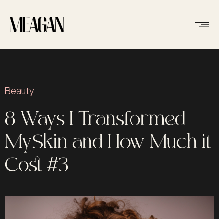
Beauty
8 Ways I Transformed
MySkin and How Much it
Cost #3