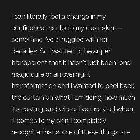
I can literally feel a change in my
confidence thanks to my clear skin —
something I’ve struggled with for
decades. So I wanted to be super
transparent that it hasn’t just been “one”
magic cure or an overnight
transformation and I wanted to peel back
the curtain on what I am doing, how much
it’s costing, and where I’ve invested when
it comes to my skin. I completely
recognize that some of these things are