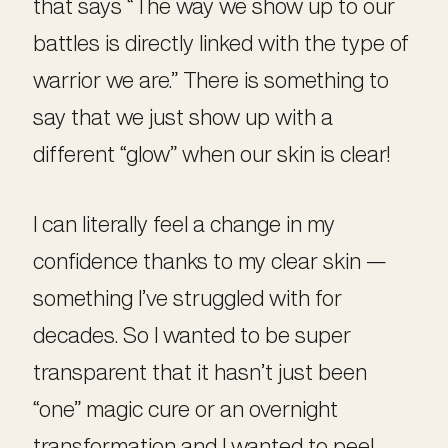
that says “The way we show up to our
battles is directly linked with the type of
warrior we are.” There is something to
say that we just show up with a
different “glow” when our skin is clear!
I can literally feel a change in my
confidence thanks to my clear skin —
something I’ve struggled with for
decades. So I wanted to be super
transparent that it hasn’t just been
“one” magic cure or an overnight
transformation and I wanted to peel