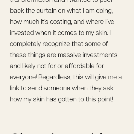
back the curtain on what I am doing,
how much it’s costing, and where I’ve
invested when it comes to my skin. I
completely recognize that some of
these things are massive investments
and likely not for or affordable for
everyone! Regardless, this will give me a
link to send someone when they ask
how my skin has gotten to this point!