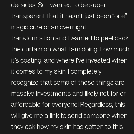
decades. So I wanted to be super
transparent that it hasn’t just been “one”
magic cure or an overnight
transformation and I wanted to peel back
the curtain on what I am doing, how much
it’s costing, and where I’ve invested when
it comes to my skin. I completely
recognize that some of these things are
massive investments and likely not for or
affordable for everyone! Regardless, this
will give me a link to send someone when
they ask how my skin has gotten to this