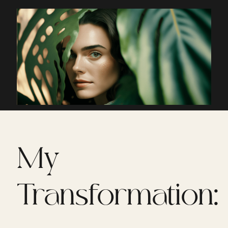
My
Transformation: