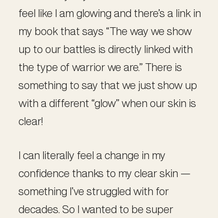
feel like I am glowing and there’s a link in
my book that says “The way we show
up to our battles is directly linked with
the type of warrior we are.” There is
something to say that we just show up
with a different “glow” when our skin is
clear!
I can literally feel a change in my
confidence thanks to my clear skin —
something I’ve struggled with for
decades. So I wanted to be super