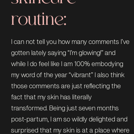
routine:
I can not tell you how many comments I’ve
gotten lately saying “I’m glowing!” and
while I do feel like I am 100% embodying
my word of the year “vibrant” I also think
those comments are just reflecting the
fact that my skin has literally
transformed. Being just seven months
post-partum, I am so wildly delighted and
surprised that my skin is at a place where