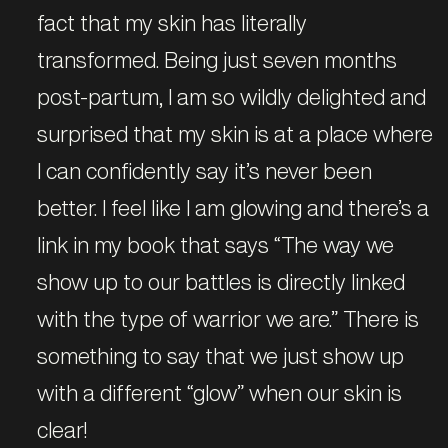
fact that my skin has literally
transformed. Being just seven months
post-partum, I am so wildly delighted and
surprised that my skin is at a place where
I can confidently say it’s never been
better. I feel like I am glowing and there’s a
link in my book that says “The way we
show up to our battles is directly linked
with the type of warrior we are.” There is
something to say that we just show up
with a different “glow” when our skin is
clear!