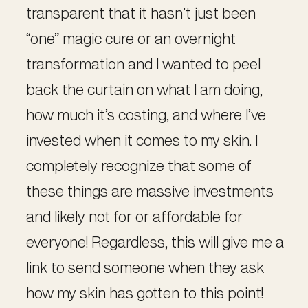
transparent that it hasn’t just been
“one” magic cure or an overnight
transformation and I wanted to peel
back the curtain on what I am doing,
how much it’s costing, and where I’ve
invested when it comes to my skin. I
completely recognize that some of
these things are massive investments
and likely not for or affordable for
everyone! Regardless, this will give me a
link to send someone when they ask
how my skin has gotten to this point!