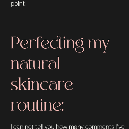
point!
Perfecting my
natural
skincare
routine:
I can not tell you how many comments I’ve