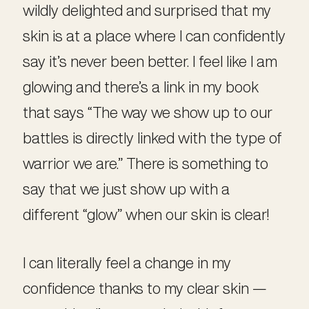
wildly delighted and surprised that my
skin is at a place where I can confidently
say it’s never been better. I feel like I am
glowing and there’s a link in my book
that says “The way we show up to our
battles is directly linked with the type of
warrior we are.” There is something to
say that we just show up with a
different “glow” when our skin is clear!
I can literally feel a change in my
confidence thanks to my clear skin —