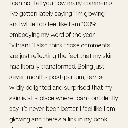
I can not tell you how many comments
I’ve gotten lately saying “I’m glowing!”
and while I do feel like I am 100%
embodying my word of the year
“vibrant” I also think those comments
are just reflecting the fact that my skin
has literally transformed. Being just
seven months post-partum, I am so
wildly delighted and surprised that my
skin is at a place where I can confidently
say it’s never been better. I feel like I am
glowing and there’s a link in my book