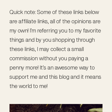
Quick note: Some of these links below
are affiliate links, all of the opinions are
my own! I’m referring you to my favorite
things and by you shopping through
these links, I may collect a small
commission without you paying a
penny more! It’s an awesome way to
support me and this blog and it means
the world to me!