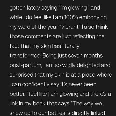
gotten lately saying “I’m glowing!” and
while I do feel like I am 100% embodying
my word of the year “vibrant” I also think
those comments are just reflecting the
fact that my skin has literally
transformed. Being just seven months
post-partum, I am so wildly delighted and
surprised that my skin is at a place where
I can confidently say it’s never been
better. I feel like I am glowing and there’s a
link in my book that says “The way we
show up to our battles is directly linked