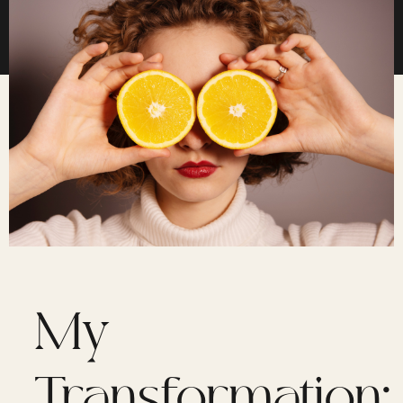
My
Transformation: