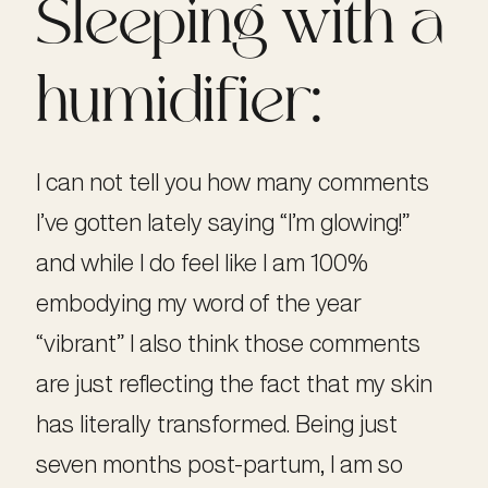
Sleeping with a
humidifier:
I can not tell you how many comments
I’ve gotten lately saying “I’m glowing!”
and while I do feel like I am 100%
embodying my word of the year
“vibrant” I also think those comments
are just reflecting the fact that my skin
has literally transformed. Being just
seven months post-partum, I am so