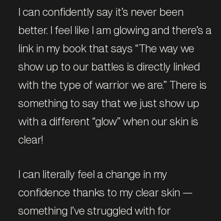
I can confidently say it’s never been
better. I feel like I am glowing and there’s a
link in my book that says “The way we
show up to our battles is directly linked
with the type of warrior we are.” There is
something to say that we just show up
with a different “glow” when our skin is
clear!
I can literally feel a change in my
confidence thanks to my clear skin —
something I’ve struggled with for