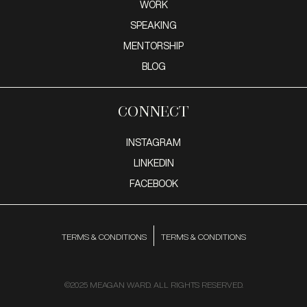
WORK
SPEAKING
MENTORSHIP
BLOG
Connect
INSTAGRAM
LINKEDIN
FACEBOOK
TERMS & CONDITIONS
TERMS & CONDITIONS
©2025 MEAGAN WARD. ALL RIGHTS RESERVED.