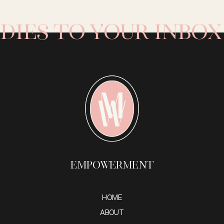
ies to your inbox 
Empowerment
HOME
ABOUT