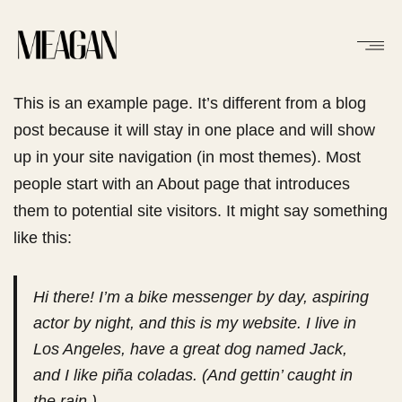
This is an example page. It’s different from a blog
post because it will stay in one place and will show
up in your site navigation (in most themes). Most
people start with an About page that introduces
them to potential site visitors. It might say something
like this:
Hi there! I’m a bike messenger by day, aspiring
actor by night, and this is my website. I live in
Los Angeles, have a great dog named Jack,
and I like piña coladas. (And gettin’ caught in
the rain.)