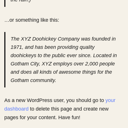
…or something like this:
The XYZ Doohickey Company was founded in
1971, and has been providing quality
doohickeys to the public ever since. Located in
Gotham City, XYZ employs over 2,000 people
and does all kinds of awesome things for the
Gotham community.
As a new WordPress user, you should go to
your
dashboard
to delete this page and create new
pages for your content. Have fun!